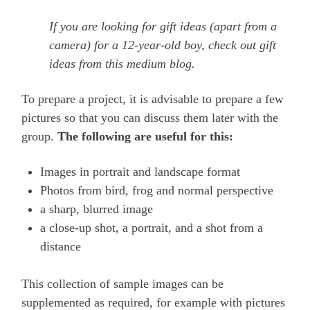
If you are looking for gift ideas (apart from a
camera) for a 12-year-old boy, check out gift
ideas from this medium blog.
To prepare a project, it is advisable to prepare a few
pictures so that you can discuss them later with the
group.
The following are useful for this:
Images in portrait and landscape format
Photos from bird, frog and normal perspective
a sharp, blurred image
a close-up shot, a portrait, and a shot from a
distance
This collection of sample images can be
supplemented as required, for example with pictures