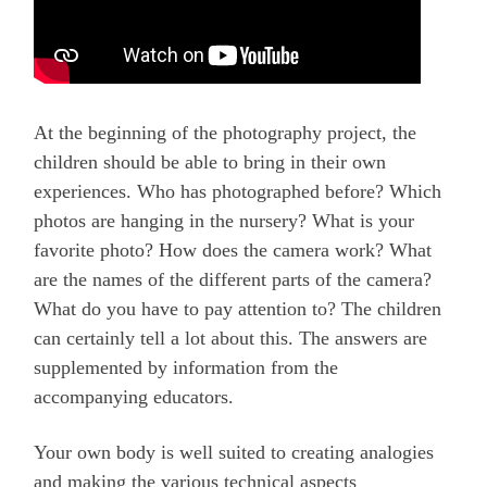
At the beginning of the photography project, the
children should be able to bring in their own
experiences. Who has photographed before? Which
photos are hanging in the nursery? What is your
favorite photo? How does the camera work? What
are the names of the different parts of the camera?
What do you have to pay attention to? The children
can certainly tell a lot about this. The answers are
supplemented by information from the
accompanying educators.
Your own body is well suited to creating analogies
and making the various technical aspects