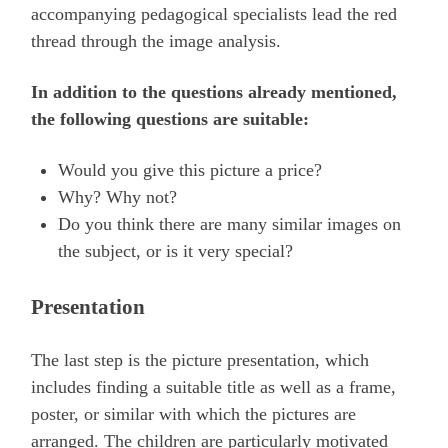
accompanying pedagogical specialists lead the red
thread through the image analysis.
In addition to the questions already mentioned,
the following questions are suitable:
Would you give this picture a price?
Why? Why not?
Do you think there are many similar images on
the subject, or is it very special?
Presentation
The last step is the picture presentation, which
includes finding a suitable title as well as a frame,
poster, or similar with which the pictures are
arranged. The children are particularly motivated