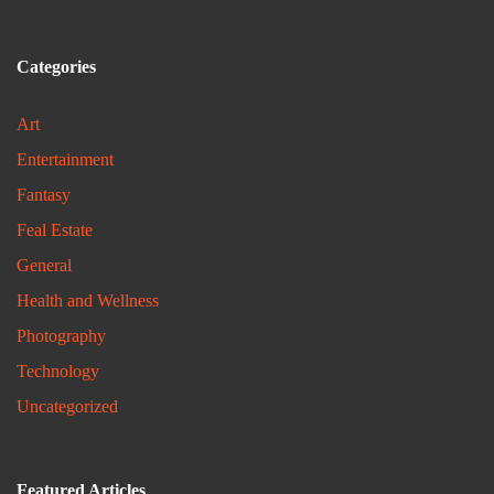
Categories
Art
Entertainment
Fantasy
Feal Estate
General
Health and Wellness
Photography
Technology
Uncategorized
Featured Articles