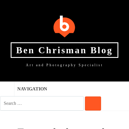
SKIP
SKIP
SKIP
TO
TO
TO
NAVIGATION
CONTENT
FOOTER
Ben Chrisman Blog
Art and Photography Specialist
NAVIGATION
SEARCH
FOR:
SEARCH