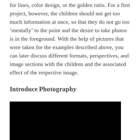
for lines, color design, or the golden ratio. For a first
project, however, the children should not get too
much information at once, so that they do not go too
‘mentally’ to the point and the desire to take photos
is in the foreground. With the help of pictures that
were taken for the examples described above, you
can later discuss different formats, perspectives, and
image sections with the children and the associated
effect of the respective image.
Introduce Photography