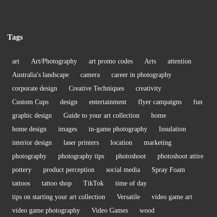
Tags
art
Art/Photography
art promo codes
Arts
attention
Australia's landscape
camera
career in photography
corporate design
Creative Techniques
creativity
Custom Cups
design
entertainment
flyer campaigns
fun
graphic design
Guide to your art collection
home
home design
images
in-game photography
Insulation
interior design
laser printers
location
marketing
photography
photography tips
photoshoot
photoshoot attire
pottery
product perception
social media
Spray Foam
tattoos
tattoo shop
TikTok
time of day
tips on starting your art collection
Versatile
video game art
video game photography
Video Games
wood