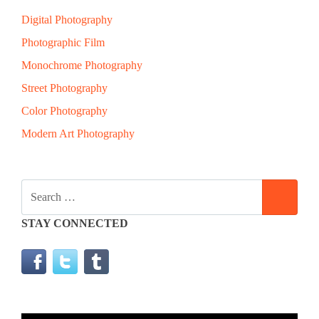
Digital Photography
Photographic Film
Monochrome Photography
Street Photography
Color Photography
Modern Art Photography
SEARCH
SEAR
FOR:
STAY CONNECTED