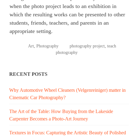
when the photo project leads to an exhibition in
which the resulting works can be presented to other
students, friends, teachers, and parents in an
appropriate setting.
POSTED
TAGGED
Art
,
Photography
photography project
,
teach
IN
photography
RECENT POSTS
Why Automotive Wheel Cleaners (Velgenreiniger) matter in
Cinematic Car Photography?
The Art of the Table: How Buying from the Lakeside
Carpenter Becomes a Photo-Art Journey
Textures in Focus: Capturing the Artistic Beauty of Polished