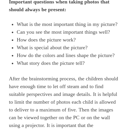
Important questions when taking photos that
should always be present:
What is the most important thing in my picture?
Can you see the most important things well?
How does the picture work?
What is special about the picture?
How do the colors and lines shape the picture?
What story does the picture tell?
After the brainstorming process, the children should
have enough time to let off steam and to find
suitable perspectives and image details. It is helpful
to limit the number of photos each child is allowed
to deliver to a maximum of five. Then the images
can be viewed together on the PC or on the wall
using a projector. It is important that the