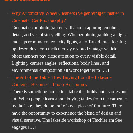
Why Automotive Wheel Cleaners (Velgenreiniger) matter in
Cinematic Car Photography?
Cinematic car photography is all about capturing emotion,
detail, and visual storytelling. Whether photographing a high-
end supercar under neon city lights, an off-road truck kicking
up desert dust, or a meticulously restored vintage vehicle,
photographers pay close attention to every visible detail.
Lighting, camera angles, reflections, body lines, and
environmental composition all work together to […]
The Art of the Table: How Buying from the Lakeside
Carpenter Becomes a Photo-Art Journey
There is something poetic in a table that holds both stories and
art. When people learn about buying tables from the carpenter
by the lake, they do not only buy a piece of furniture. They
have the opportunity to experience the blend of design and
visual narrative. The lakeside workshop of Tischler am See
engages […]