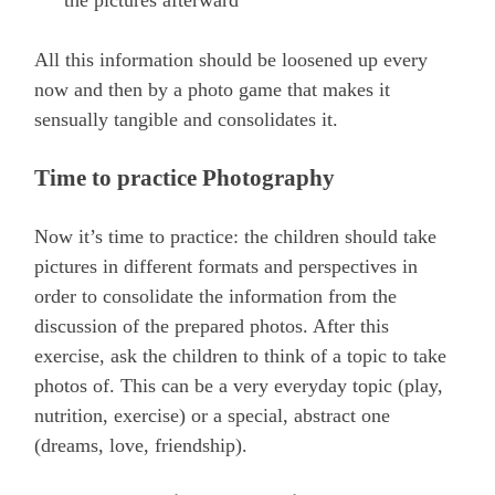
the pictures afterward
All this information should be loosened up every
now and then by a photo game that makes it
sensually tangible and consolidates it.
Time to practice Photography
Now it’s time to practice: the children should take
pictures in different formats and perspectives in
order to consolidate the information from the
discussion of the prepared photos. After this
exercise, ask the children to think of a topic to take
photos of. This can be a very everyday topic (play,
nutrition, exercise) or a special, abstract one
(dreams, love, friendship).