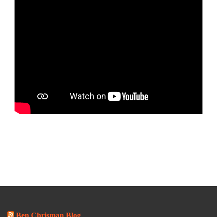
Ben Chrisman Blog