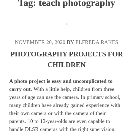
Tag:
teach photography
NOVEMBER 20, 2020
BY
ELFREDA RAKES
PHOTOGRAPHY PROJECTS FOR
CHILDREN
A photo project is easy and uncomplicated to
carry out.
With a little help, children from three
years of age can use the camera. In primary school,
many children have already gained experience with
their own camera or with the camera of their
parents. 10 to 12-year-olds are even capable to
handle DLSR cameras with the right supervision.