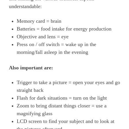
understandable:
Memory card = brain
Batteries = food intake for energy production
Objective and lens = eye
Press on / off switch = wake up in the
morning/fall asleep in the evening
Also important are:
Trigger to take a picture = open your eyes and go
straight back
Flash for dark situations = turn on the light
Zoom to bring distant things closer = use a
magnifying glass
LCD screen to find your subject and to look at