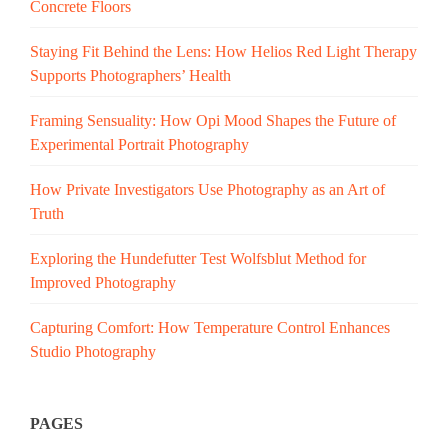
Concrete Floors
Staying Fit Behind the Lens: How Helios Red Light Therapy
Supports Photographers’ Health
Framing Sensuality: How Opi Mood Shapes the Future of
Experimental Portrait Photography
How Private Investigators Use Photography as an Art of
Truth
Exploring the Hundefutter Test Wolfsblut Method for
Improved Photography
Capturing Comfort: How Temperature Control Enhances
Studio Photography
PAGES