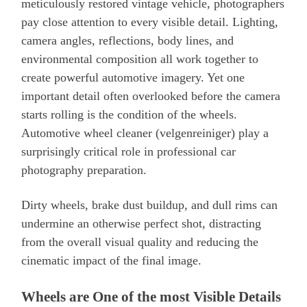
meticulously restored vintage vehicle, photographers
pay close attention to every visible detail. Lighting,
camera angles, reflections, body lines, and
environmental composition all work together to
create powerful automotive imagery. Yet one
important detail often overlooked before the camera
starts rolling is the condition of the wheels.
Automotive wheel cleaner (velgenreiniger) play a
surprisingly critical role in professional car
photography preparation.
Dirty wheels, brake dust buildup, and dull rims can
undermine an otherwise perfect shot, distracting
from the overall visual quality and reducing the
cinematic impact of the final image.
Wheels are One of the most Visible Details