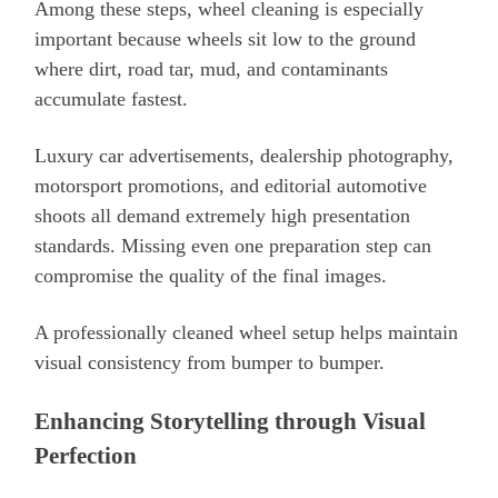
Among these steps, wheel cleaning is especially
important because wheels sit low to the ground
where dirt, road tar, mud, and contaminants
accumulate fastest.
Luxury car advertisements, dealership photography,
motorsport promotions, and editorial automotive
shoots all demand extremely high presentation
standards. Missing even one preparation step can
compromise the quality of the final images.
A professionally cleaned wheel setup helps maintain
visual consistency from bumper to bumper.
Enhancing Storytelling through Visual
Perfection