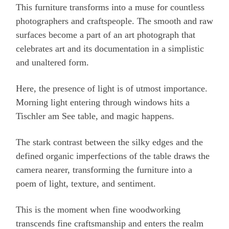
This furniture transforms into a muse for countless
photographers and craftspeople. The smooth and raw
surfaces become a part of an art photograph that
celebrates art and its documentation in a simplistic
and unaltered form.
Here, the presence of light is of utmost importance.
Morning light entering through windows hits a
Tischler am See table, and magic happens.
The stark contrast between the silky edges and the
defined organic imperfections of the table draws the
camera nearer, transforming the furniture into a
poem of light, texture, and sentiment.
This is the moment when fine woodworking
transcends fine craftsmanship and enters the realm