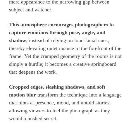
mere appearance to the narrowing gap between
subject and watcher.
This atmosphere encourages photographers to
capture emotions through pose, angle, and
shadow
, instead of relying on loud facial cues,
thereby elevating quiet nuance to the forefront of the
frame. Yet the cramped geometry of the rooms is not
simply a hurdle; it becomes a creative springboard
that deepens the work.
Cropped edges, slashing shadows, and soft
motion blur
transform the technique into a language
that hints at presence, mood, and untold stories,
allowing viewers to feel the photograph as they
would a hushed secret.