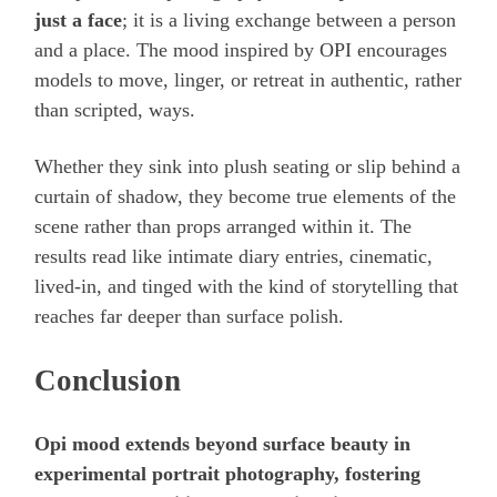
just a face
; it is a living exchange between a person
and a place. The mood inspired by OPI encourages
models to move, linger, or retreat in authentic, rather
than scripted, ways.
Whether they sink into plush seating or slip behind a
curtain of shadow, they become true elements of the
scene rather than props arranged within it. The
results read like intimate diary entries, cinematic,
lived-in, and tinged with the kind of storytelling that
reaches far deeper than surface polish.
Conclusion
Opi mood extends beyond surface beauty in
experimental portrait photography, fostering