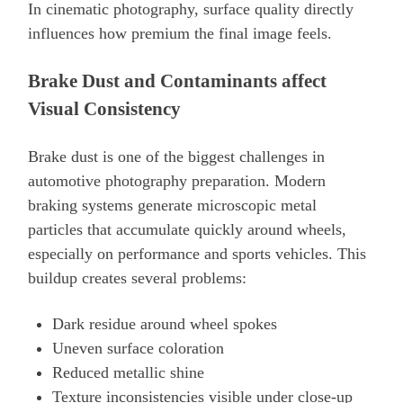
In cinematic photography, surface quality directly
influences how premium the final image feels.
Brake Dust and Contaminants affect
Visual Consistency
Brake dust is one of the biggest challenges in
automotive photography preparation. Modern
braking systems generate microscopic metal
particles that accumulate quickly around wheels,
especially on performance and sports vehicles. This
buildup creates several problems:
Dark residue around wheel spokes
Uneven surface coloration
Reduced metallic shine
Texture inconsistencies visible under close-up