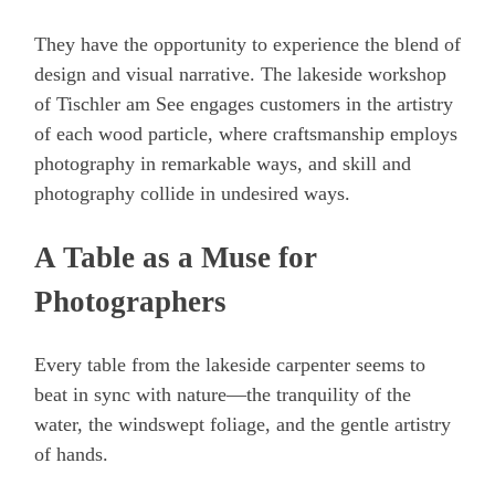
They have the opportunity to experience the blend of
design and visual narrative. The lakeside workshop
of Tischler am See engages customers in the artistry
of each wood particle, where craftsmanship employs
photography in remarkable ways, and skill and
photography collide in undesired ways.
A Table as a Muse for
Photographers
Every table from the lakeside carpenter seems to
beat in sync with nature—the tranquility of the
water, the windswept foliage, and the gentle artistry
of hands.