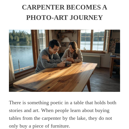
CARPENTER BECOMES A
PHOTO-ART JOURNEY
There is something poetic in a table that holds both
stories and art. When people learn about buying
tables from the carpenter by the lake, they do not
only buy a piece of furniture.