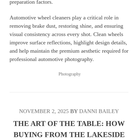
preparation factors.
Automotive wheel cleaners play a critical role in
removing brake dust, restoring shine, and ensuring
visual consistency across every shot. Clean wheels
improve surface reflections, highlight design details,
and help maintain the premium aesthetic required for
professional automotive photography.
POSTED
Photography
IN
NOVEMBER 2, 2025
BY
DANNI BAILEY
THE ART OF THE TABLE: HOW
BUYING FROM THE LAKESIDE