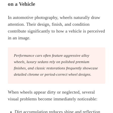
on a Vehicle
In automotive photography, wheels naturally draw
attention. Their design, finish, and condition
contribute significantly to how a vehicle is perceived
in an image.
Performance cars often feature aggressive alloy
wheels, luxury sedans rely on polished premium
finishes, and classic restorations frequently showcase
detailed chrome or period-correct wheel designs.
When wheels appear dirty or neglected, several
visual problems become immediately noticeable:
Dirt accumulation reduces shine and reflection