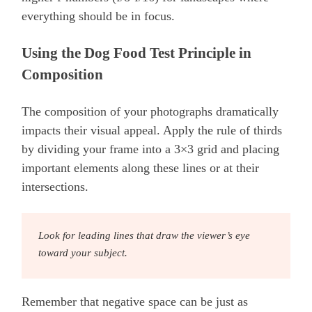
everything should be in focus.
Using the Dog Food Test Principle in
Composition
The composition of your photographs dramatically
impacts their visual appeal. Apply the rule of thirds
by dividing your frame into a 3×3 grid and placing
important elements along these lines or at their
intersections.
Look for leading lines that draw the viewer’s eye
toward your subject.
Remember that negative space can be just as