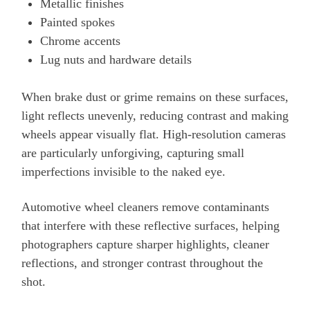
Metallic finishes
Painted spokes
Chrome accents
Lug nuts and hardware details
When brake dust or grime remains on these surfaces,
light reflects unevenly, reducing contrast and making
wheels appear visually flat. High-resolution cameras
are particularly unforgiving, capturing small
imperfections invisible to the naked eye.
Automotive wheel cleaners remove contaminants
that interfere with these reflective surfaces, helping
photographers capture sharper highlights, cleaner
reflections, and stronger contrast throughout the
shot.