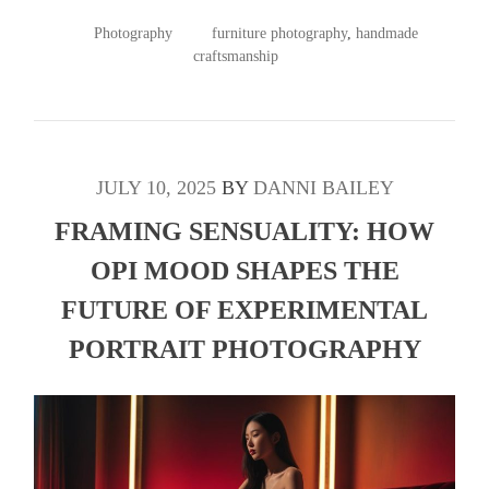
POSTED
TAGGED
Photography
furniture photography
,
handmade
IN
craftsmanship
JULY 10, 2025
BY
DANNI BAILEY
FRAMING SENSUALITY: HOW
OPI MOOD SHAPES THE
FUTURE OF EXPERIMENTAL
PORTRAIT PHOTOGRAPHY