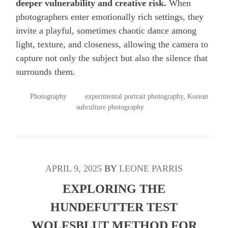
deeper vulnerability and creative risk.
When
photographers enter emotionally rich settings, they
invite a playful, sometimes chaotic dance among
light, texture, and closeness, allowing the camera to
capture not only the subject but also the silence that
surrounds them.
POSTED
TAGGED
Photography
experimental portrait photography
,
Korean
IN
subculture photography
APRIL 9, 2025
BY
LEONE PARRIS
EXPLORING THE
HUNDEFUTTER TEST
WOLFSBLUT METHOD FOR