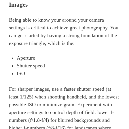
Images
Being able to know your around your camera
settings is critical to achieve great photography. You
can get started by having a strong foundation of the
exposure triangle, which is the:
Aperture
Shutter speed
ISO
For sharper images, use a faster shutter speed (at
least 1/125) when shooting handheld, and the lowest
possible ISO to minimize grain. Experiment with
aperture settings to control depth of field: lower f-
numbers (f/1.8-f/4) for blurred backgrounds and
higher f-numbers (f/8-f/16) for landscapes where