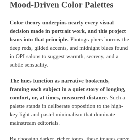
Mood-Driven Color Palettes
Color theory underpins nearly every visual
decision made in portrait work, and this project
leans into that principle.
Photographers borrow the
deep reds, gilded accents, and midnight blues found
in OPI salons to suggest warmth, secrecy, and a
subtle sensuality.
The hues function as narrative bookends,
framing each subject in a quiet story of longing,
comfort, or, at times, measured distance.
Such a
palette stands in deliberate opposition to the high-
key light and pastel minimalism that dominate
mainstream editorials.
By choosing darker, richer tones, these images carve