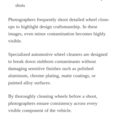
shots
Photographers frequently shoot detailed wheel close-
ups to highlight design craftsmanship. In these
images, even minor contamination becomes highly
visible.
Specialized automotive wheel cleaners are designed
to break down stubborn contaminants without
damaging sensitive finishes such as polished
aluminum, chrome plating, matte coatings, or
painted alloy surfaces.
By thoroughly cleaning wheels before a shoot,
photographers ensure consistency across every
visible component of the vehicle.