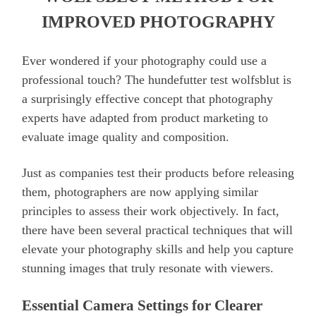
IMPROVED PHOTOGRAPHY
Ever wondered if your photography could use a
professional touch? The hundefutter test wolfsblut is
a surprisingly effective concept that photography
experts have adapted from product marketing to
evaluate image quality and composition.
Just as companies test their products before releasing
them, photographers are now applying similar
principles to assess their work objectively. In fact,
there have been several practical techniques that will
elevate your photography skills and help you capture
stunning images that truly resonate with viewers.
Essential Camera Settings for Clearer