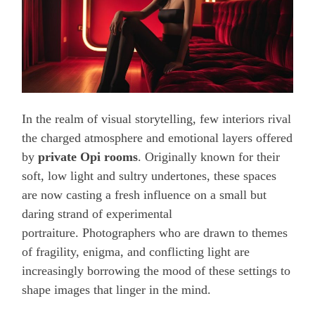
In the realm of visual storytelling, few interiors rival
the charged atmosphere and emotional layers offered
by
private Opi rooms
. Originally known for their
soft, low light and sultry undertones, these spaces
are now casting a fresh influence on a small but
daring strand of experimental
portraiture. Photographers who are drawn to themes
of fragility, enigma, and conflicting light are
increasingly borrowing the mood of these settings to
shape images that linger in the mind.