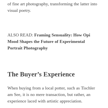
of fine art photography, transforming the latter into
visual poetry.
ALSO READ:
Framing Sensuality: How Opi
Mood Shapes the Future of Experimental
Portrait Photography
The Buyer’s Experience
When buying from a local potter, such as Tischler
am See, it is no mere transaction, but rather, an
experience laced with artistic appreciation.