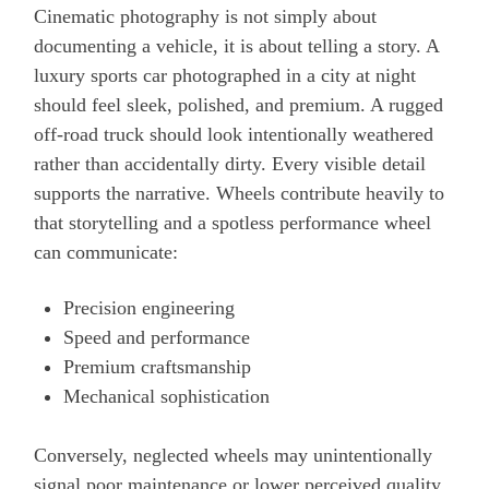
Cinematic photography is not simply about
documenting a vehicle, it is about telling a story. A
luxury sports car photographed in a city at night
should feel sleek, polished, and premium. A rugged
off-road truck should look intentionally weathered
rather than accidentally dirty. Every visible detail
supports the narrative. Wheels contribute heavily to
that storytelling and a spotless performance wheel
can communicate:
Precision engineering
Speed and performance
Premium craftsmanship
Mechanical sophistication
Conversely, neglected wheels may unintentionally
signal poor maintenance or lower perceived quality,