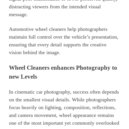
distracting viewers from the intended visual
message.
Automotive wheel cleaners help photographers
maintain full control over the vehicle’s presentation,
ensuring that every detail supports the creative
vision behind the image.
Wheel Cleaners enhances Photography to
new Levels
In cinematic car photography, success often depends
on the smallest visual details. While photographers
focus heavily on lighting, composition, reflections,
and camera movement, wheel appearance remains
one of the most important yet commonly overlooked