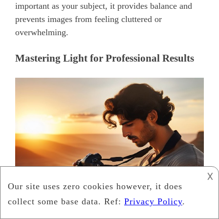
important as your subject, it provides balance and
prevents images from feeling cluttered or
overwhelming.
Mastering Light for Professional Results
𐌢