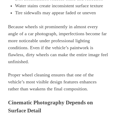
Water stains create inconsistent surface texture
Tire sidewalls may appear faded or uneven
Because wheels sit prominently in almost every
angle of a car photograph, imperfections become far
more noticeable under professional lighting
conditions. Even if the vehicle’s paintwork is
flawless, dirty wheels can make the entire image feel
unfinished.
Proper wheel cleaning ensures that one of the
vehicle’s most visible design features enhances
rather than weakens the final composition.
Cinematic Photography Depends on
Surface Detail