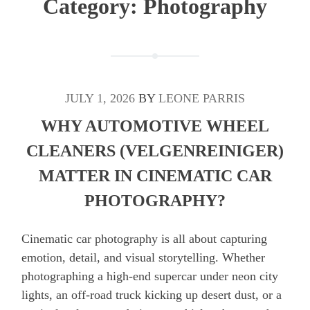
Category:
Photography
JULY 1, 2026
BY
LEONE PARRIS
WHY AUTOMOTIVE WHEEL
CLEANERS (VELGENREINIGER)
MATTER IN CINEMATIC CAR
PHOTOGRAPHY?
Cinematic car photography is all about capturing
emotion, detail, and visual storytelling. Whether
photographing a high-end supercar under neon city
lights, an off-road truck kicking up desert dust, or a