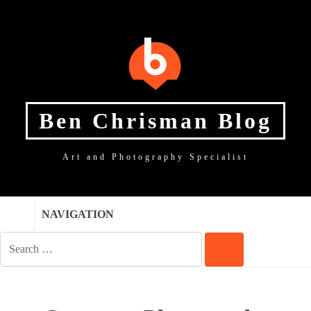
SKIP
SKIP
SKIP
TO
TO
TO
NAVIGATION
CONTENT
FOOTER
Ben Chrisman Blog
Art and Photography Specialist
NAVIGATION
SEARCH
FOR:
SEARCH