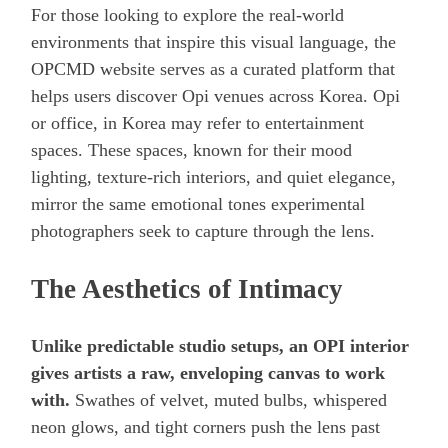
For those looking to explore the real-world
environments that inspire this visual language, the
OPCMD website serves as a curated platform that
helps users discover Opi venues across Korea. Opi
or office, in Korea may refer to entertainment
spaces. These spaces, known for their mood
lighting, texture-rich interiors, and quiet elegance,
mirror the same emotional tones experimental
photographers seek to capture through the lens.
The Aesthetics of Intimacy
Unlike predictable studio setups, an OPI interior
gives artists a raw, enveloping canvas to work
with.
Swathes of velvet, muted bulbs, whispered
neon glows, and tight corners push the lens past