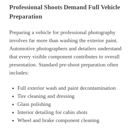
Professional Shoots Demand Full Vehicle
Preparation
Preparing a vehicle for professional photography
involves far more than washing the exterior paint.
Automotive photographers and detailers understand
that every visible component contributes to overall
presentation. Standard pre-shoot preparation often
includes:
Full exterior wash and paint decontamination
Tire cleaning and dressing
Glass polishing
Interior detailing for cabin shots
Wheel and brake component cleaning