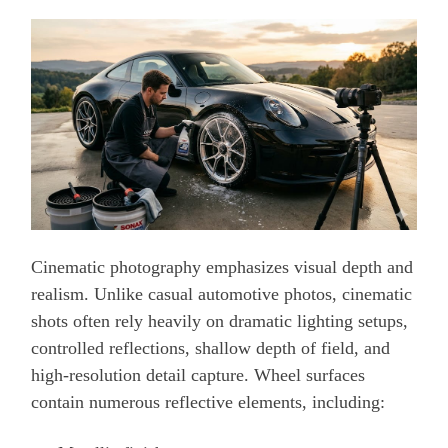
Cinematic photography emphasizes visual depth and
realism. Unlike casual automotive photos, cinematic
shots often rely heavily on dramatic lighting setups,
controlled reflections, shallow depth of field, and
high-resolution detail capture. Wheel surfaces
contain numerous reflective elements, including: