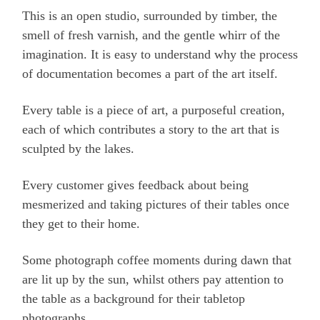
This is an open studio, surrounded by timber, the
smell of fresh varnish, and the gentle whirr of the
imagination. It is easy to understand why the process
of documentation becomes a part of the art itself.
Every table is a piece of art, a purposeful creation,
each of which contributes a story to the art that is
sculpted by the lakes.
Every customer gives feedback about being
mesmerized and taking pictures of their tables once
they get to their home.
Some photograph coffee moments during dawn that
are lit up by the sun, whilst others pay attention to
the table as a background for their tabletop
photographs.