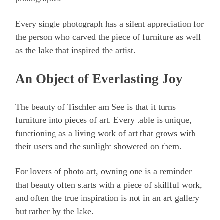
Every single photograph has a silent appreciation for
the person who carved the piece of furniture as well
as the lake that inspired the artist.
An Object of Everlasting Joy
The beauty of Tischler am See is that it turns
furniture into pieces of art. Every table is unique,
functioning as a living work of art that grows with
their users and the sunlight showered on them.
For lovers of photo art, owning one is a reminder
that beauty often starts with a piece of skillful work,
and often the true inspiration is not in an art gallery
but rather by the lake.