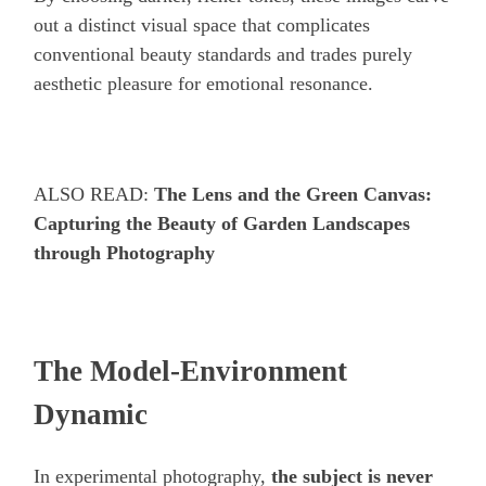
out a distinct visual space that complicates
conventional beauty standards and trades purely
aesthetic pleasure for emotional resonance.
ALSO READ:
The Lens and the Green Canvas:
Capturing the Beauty of Garden Landscapes
through Photography
The Model-Environment
Dynamic
In experimental photography,
the subject is never