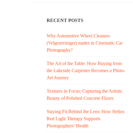
RECENT POSTS
Why Automotive Wheel Cleaners
(Velgenreiniger) matter in Cinematic Car
Photography?
The Art of the Table: How Buying from
the Lakeside Carpenter Becomes a Photo-
Art Journey
Textures in Focus: Capturing the Artistic
Beauty of Polished Concrete Floors
Staying Fit Behind the Lens: How Helios
Red Light Therapy Supports
Photographers’ Health