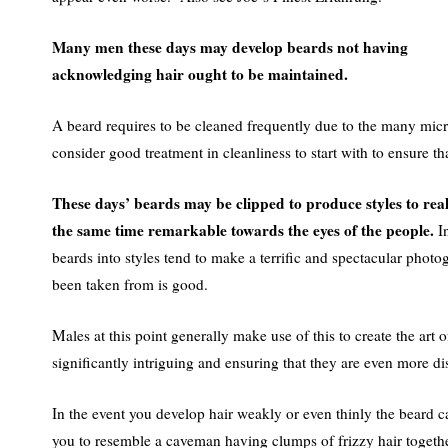
Many men these days may develop beards not having
acknowledging hair ought to be maintained.
A beard requires to be cleaned frequently due to the many mic
consider good treatment in cleanliness to start with to ensure tha
These days’ beards may be clipped to produce styles to re
the same time remarkable towards the eyes of the people.
In
beards into styles tend to make a terrific and spectacular photo
been taken from is good.
Males at this point generally make use of this to create the art 
significantly intriguing and ensuring that they are even more di
In the event you develop hair weakly or even thinly the beard ca
you to resemble a caveman having clumps of frizzy hair together