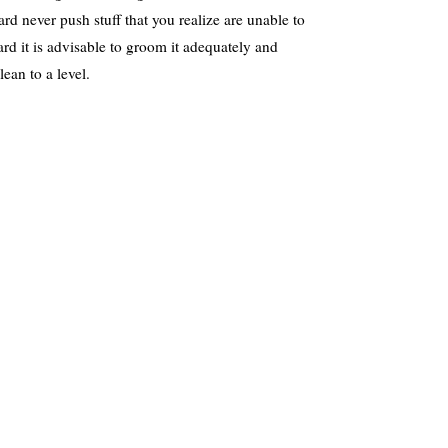
eard never push stuff that you realize are unable to
rd it is advisable to groom it adequately and
lean to a level.