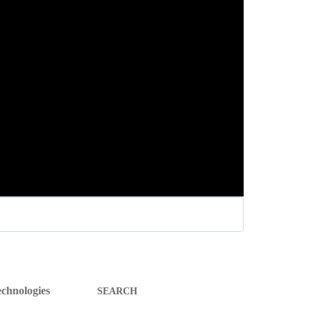
SEARCH
chnologies
FOR: