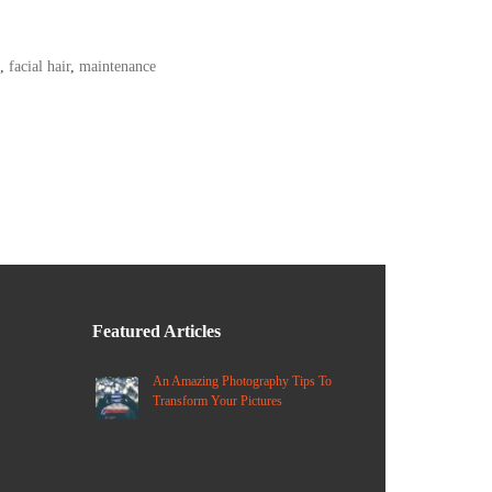
,
facial hair
,
maintenance
Featured Articles
An Amazing Photography Tips To
Transform Your Pictures