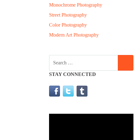
Monochrome Photography
Street Photography
Color Photography
Modern Art Photography
SEARCH
SEA
FOR:
STAY CONNECTED