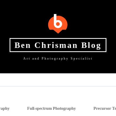
Ben Chrisman Blog
Art and Photography Specialist
graphy
Full-spectrum Photography
Precursor Te