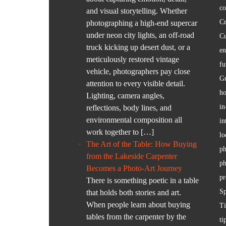
co
and visual storytelling. Whether
Cr
photographing a high-end supercar
under neon city lights, an off-road
C
truck kicking up desert dust, or a
en
meticulously restored vintage
fu
vehicle, photographers pay close
Gu
attention to every visible detail.
ho
Lighting, camera angles,
in
reflections, body lines, and
environmental composition all
in
work together to […]
lo
The Art of the Table: How Buying
ph
from the Lakeside Carpenter
ph
Becomes a Photo-Art Journey
pr
There is something poetic in a table
S
that holds both stories and art.
When people learn about buying
T
tables from the carpenter by the
ti