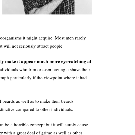
roorganisms it might acquire. Most men rarely
t will not seriously attract people.
ally make it appear much more eye-catching at
dividuals who trim or even having a shave their
graph particularly if the viewpoint where it had
of beards as well as to make their beards
stinctive compared to other individuals.
n be a horrible concept but it will surely cause
 with a great deal of grime as well as other