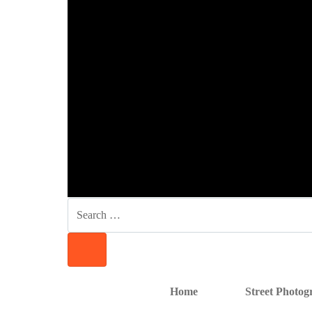
SKIP
SKIP
SKIP
TO
TO
TO
NAVIGATION
CONTENT
FOOTER
SEARCH
FOR:
SEARCH
Home
Street Photo