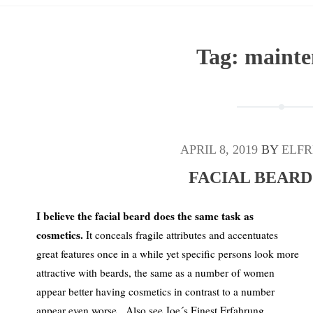
Tag:
mainte
APRIL 8, 2019
BY
ELFR
FACIAL BEARD
I believe the facial beard does the same task as
cosmetics.
It conceals fragile attributes and accentuates
great features once in a while yet specific persons look more
attractive with beards, the same as a number of women
appear better having cosmetics in contrast to a number
appear even worse. Also see Joe´s Finest Erfahrung.