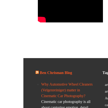
Ben Chrisman Blog
Ta
Why Automotive Wheel Cleaners
ar
(Velgenreiniger) matter in
ar
Cinematic Car Photography?
Au
Cinematic car photography is all
ca
about capturing emotion, detail,