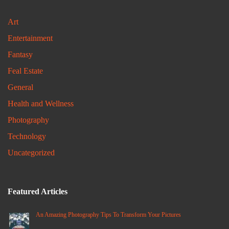
Art
Entertainment
Fantasy
Feal Estate
General
Health and Wellness
Photography
Technology
Uncategorized
Featured Articles
An Amazing Photography Tips To Transform Your Pictures