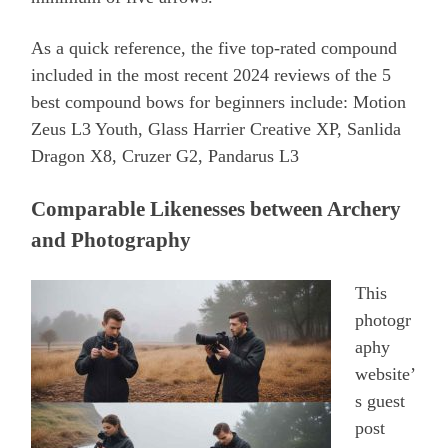
As a quick reference, the five top-rated compound
included in the most recent 2024 reviews of the 5
best compound bows for beginners include: Motion
Zeus L3 Youth, Glass Harrier Creative XP, Sanlida
Dragon X8, Cruzer G2, Pandarus L3
Comparable Likenesses between Archery
and Photography
This
photogr
aphy
website’
s guest
post