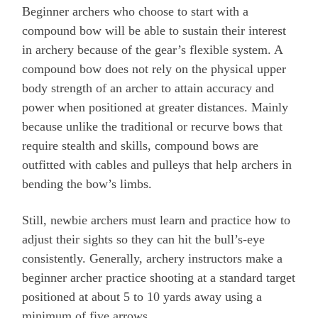
Beginner archers who choose to start with a
compound bow will be able to sustain their interest
in archery because of the gear’s flexible system. A
compound bow does not rely on the physical upper
body strength of an archer to attain accuracy and
power when positioned at greater distances. Mainly
because unlike the traditional or recurve bows that
require stealth and skills, compound bows are
outfitted with cables and pulleys that help archers in
bending the bow’s limbs.
Still, newbie archers must learn and practice how to
adjust their sights so they can hit the bull’s-eye
consistently. Generally, archery instructors make a
beginner archer practice shooting at a standard target
positioned at about 5 to 10 yards away using a
minimum of five arrows.