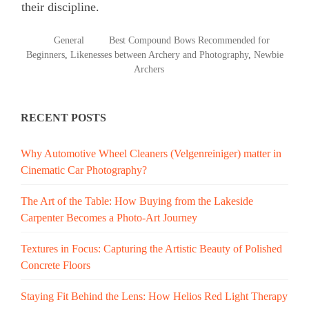
their discipline.
POSTED
TAGGED
General
Best Compound Bows Recommended for
IN
Beginners
,
Likenesses between Archery and Photography
,
Newbie
Archers
RECENT POSTS
Why Automotive Wheel Cleaners (Velgenreiniger) matter in
Cinematic Car Photography?
The Art of the Table: How Buying from the Lakeside
Carpenter Becomes a Photo-Art Journey
Textures in Focus: Capturing the Artistic Beauty of Polished
Concrete Floors
Staying Fit Behind the Lens: How Helios Red Light Therapy