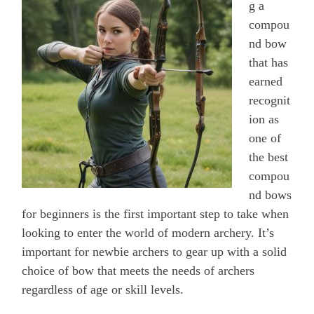
g a
compou
nd bow
that has
earned
recognit
ion as
one of
the best
compou
nd bows
for beginners is the first important step to take when
looking to enter the world of modern archery. It’s
important for newbie archers to gear up with a solid
choice of bow that meets the needs of archers
regardless of age or skill levels.