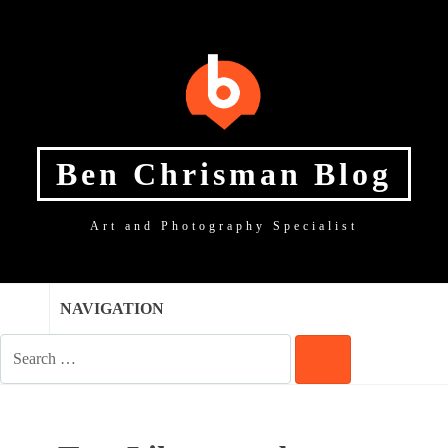
SKIP
SKIP
SKIP
TO
TO
TO
NAVIGATION
CONTENT
FOOTER
Ben Chrisman Blog
Art and Photography Specialist
NAVIGATION
SEARCH
FOR:
SEARCH