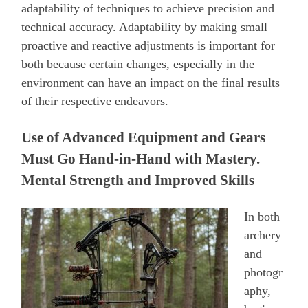
adaptability of techniques to achieve precision and
technical accuracy. Adaptability by making small
proactive and reactive adjustments is important for
both because certain changes, especially in the
environment can have an impact on the final results
of their respective endeavors.
Use of Advanced Equipment and Gears
Must Go Hand-in-Hand with Mastery.
Mental Strength and Improved Skills
In both
archery
and
photogr
aphy,