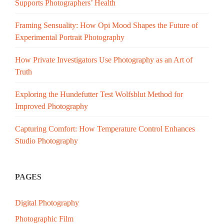
Supports Photographers’ Health
Framing Sensuality: How Opi Mood Shapes the Future of
Experimental Portrait Photography
How Private Investigators Use Photography as an Art of
Truth
Exploring the Hundefutter Test Wolfsblut Method for
Improved Photography
Capturing Comfort: How Temperature Control Enhances
Studio Photography
PAGES
Digital Photography
Photographic Film