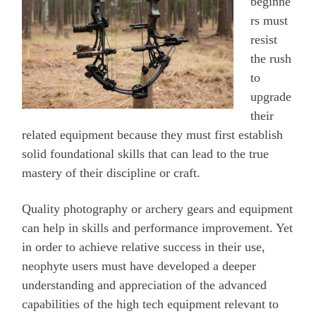
beginne
rs must
resist
the rush
to
upgrade
their
related equipment because they must first establish
solid foundational skills that can lead to the true
mastery of their discipline or craft.
Quality photography or archery gears and equipment
can help in skills and performance improvement. Yet
in order to achieve relative success in their use,
neophyte users must have developed a deeper
understanding and appreciation of the advanced
capabilities of the high tech equipment relevant to