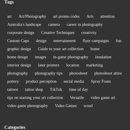
Tags
art
Art/Photography
art promo codes
Arts
attention
Australia's landscape
camera
career in photography
corporate design
Creative Techniques
creativity
Custom Cups
design
entertainment
flyer campaigns
fun
graphic design
Guide to your art collection
home
home design
images
in-game photography
Insulation
interior design
laser printers
location
marketing
photography
photography tips
photoshoot
photoshoot attire
pottery
product perception
social media
Spray Foam
tattoos
tattoo shop
TikTok
time of day
tips on starting your art collection
Versatile
video game art
video game photography
Video Games
wood
Categories