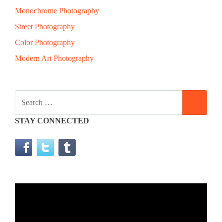
Monochrome Photography
Street Photography
Color Photography
Modern Art Photography
SEARCH
SEAR
FOR:
STAY CONNECTED