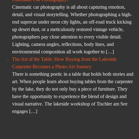
Cinematic car photography is all about capturing emotion,
detail, and visual storytelling. Whether photographing a high-
end supercar under neon city lights, an off-road truck kicking
up desert dust, or a meticulously restored vintage vehicle,
photographers pay close attention to every visible detail.
Lighting, camera angles, reflections, body lines, and
environmental composition all work together to […]
The Art of the Table: How Buying from the Lakeside
Carpenter Becomes a Photo-Art Journey
There is something poetic in a table that holds both stories and
art. When people learn about buying tables from the carpenter
by the lake, they do not only buy a piece of furniture. They
have the opportunity to experience the blend of design and
visual narrative. The lakeside workshop of Tischler am See
engages […]