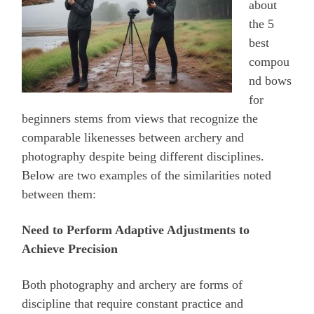
about
the 5
best
compou
nd bows
for
beginners stems from views that recognize the
comparable likenesses between archery and
photography despite being different disciplines.
Below are two examples of the similarities noted
between them:
Need to Perform Adaptive Adjustments to
Achieve Precision
Both photography and archery are forms of
discipline that require constant practice and