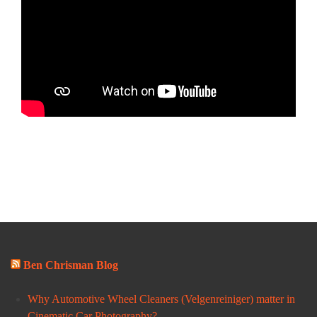
Ben Chrisman Blog
Why Automotive Wheel Cleaners (Velgenreiniger) matter in
Cinematic Car Photography?