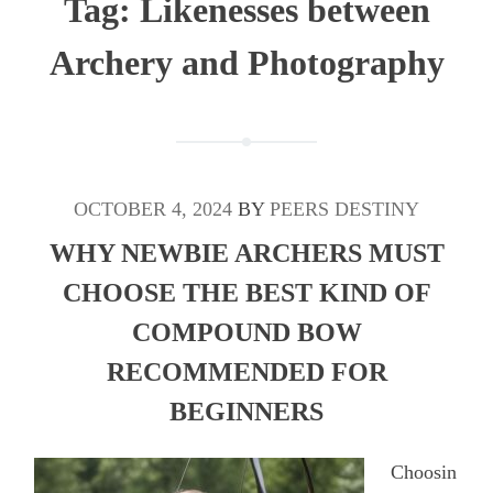
Tag:
Likenesses between
Archery and Photography
OCTOBER 4, 2024
BY
PEERS DESTINY
WHY NEWBIE ARCHERS MUST
CHOOSE THE BEST KIND OF
COMPOUND BOW
RECOMMENDED FOR
BEGINNERS
Choosin