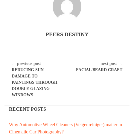
PEERS DESTINY
CONTINUE
← previous post
next post →
READING
REDUCING SUN
FACIAL BEARD CRAFT
DAMAGE TO
PAINTINGS THROUGH
DOUBLE GLAZING
WINDOWS
RECENT POSTS
Why Automotive Wheel Cleaners (Velgenreiniger) matter in
Cinematic Car Photography?