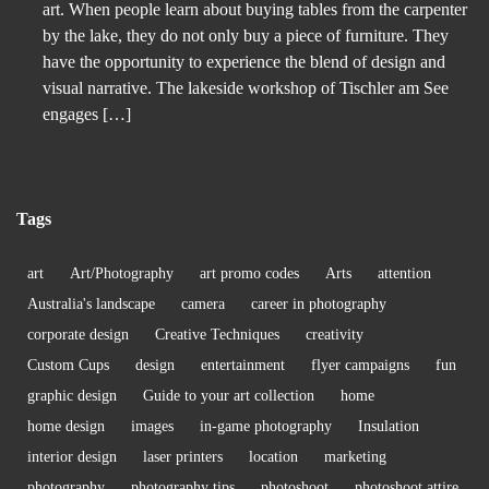
art. When people learn about buying tables from the carpenter
by the lake, they do not only buy a piece of furniture. They
have the opportunity to experience the blend of design and
visual narrative. The lakeside workshop of Tischler am See
engages […]
Tags
art
Art/Photography
art promo codes
Arts
attention
Australia's landscape
camera
career in photography
corporate design
Creative Techniques
creativity
Custom Cups
design
entertainment
flyer campaigns
fun
graphic design
Guide to your art collection
home
home design
images
in-game photography
Insulation
interior design
laser printers
location
marketing
photography
photography tips
photoshoot
photoshoot attire