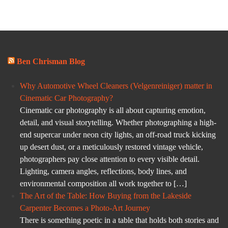
Ben Chrisman Blog
Why Automotive Wheel Cleaners (Velgenreiniger) matter in
Cinematic Car Photography?
Cinematic car photography is all about capturing emotion,
detail, and visual storytelling. Whether photographing a high-
end supercar under neon city lights, an off-road truck kicking
up desert dust, or a meticulously restored vintage vehicle,
photographers pay close attention to every visible detail.
Lighting, camera angles, reflections, body lines, and
environmental composition all work together to […]
The Art of the Table: How Buying from the Lakeside
Carpenter Becomes a Photo-Art Journey
There is something poetic in a table that holds both stories and