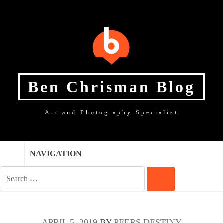
SKIP
SKIP
SKIP
TO
TO
TO
NAVIGATION
CONTENT
FOOTER
Ben Chrisman Blog
Art and Photography Specialist
NAVIGATION
SEARCH
FOR:
SEARCH
APRIL 5, 2019
BY
PEERS DESTINY