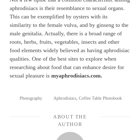
aphrodisiacs is their resemblance to sexual organs.
This can be exemplified by oysters with its
similarity to the female vulva, and by ginseng to the
male genitalia. Actually, there is a broad range of
roots, herbs, fruits, vegetables, insects and other
food elements widely believed as having aphrodisiac
qualities. One of the best sites to explore when
researching about food that can enhance desire for
sexual pleasure is
myaphrodisiacs.com.
POSTED
TAGGED
Photography
Aphrodisiacs
,
Coffee Table Photobook
IN
ABOUT THE
AUTHOR