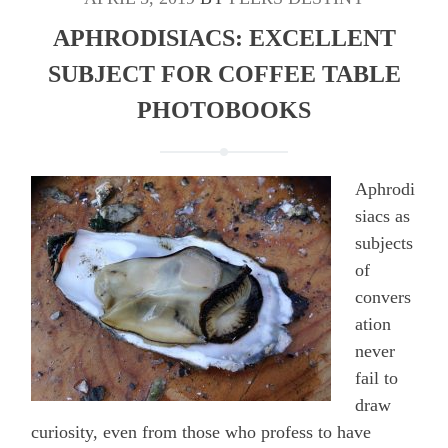
APHRODISIACS: EXCELLENT
SUBJECT FOR COFFEE TABLE
PHOTOBOOKS
Aphrodi
siacs as
subjects
of
convers
ation
never
fail to
draw
curiosity, even from those who profess to have