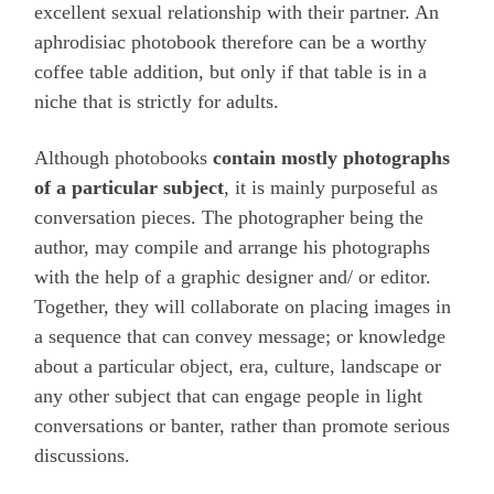
excellent sexual relationship with their partner. An
aphrodisiac photobook therefore can be a worthy
coffee table addition, but only if that table is in a
niche that is strictly for adults.
Although photobooks
contain mostly photographs
of a particular subject
, it is mainly purposeful as
conversation pieces. The photographer being the
author, may compile and arrange his photographs
with the help of a graphic designer and/ or editor.
Together, they will collaborate on placing images in
a sequence that can convey message; or knowledge
about a particular object, era, culture, landscape or
any other subject that can engage people in light
conversations or banter, rather than promote serious
discussions.