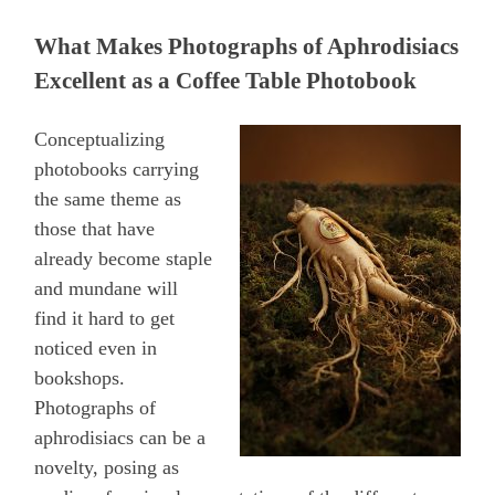
What Makes Photographs of Aphrodisiacs
Excellent as a Coffee Table Photobook
Conceptualizing
photobooks carrying
the same theme as
those that have
already become staple
and mundane will
find it hard to get
noticed even in
bookshops.
Photographs of
aphrodisiacs can be a
novelty, posing as