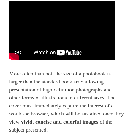
More often than not, the size of a photobook is
larger than the standard book size; allowing
presentation of high definition photographs and
other forms of illustrations in different sizes. The
cover must immediately capture the interest of a
would-be browser, which will be sustained once they
view
vivid, concise and colorful images
of the
subject presented.