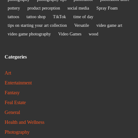
pottery
product perception
social media
Spray Foam
tattoos
tattoo shop
TikTok
time of day
tips on starting your art collection
Versatile
video game art
video game photography
Video Games
wood
Categories
Art
Entertainment
Fantasy
Feal Estate
General
Health and Wellness
Photography