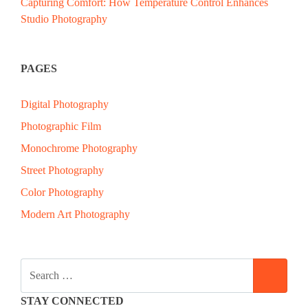
Capturing Comfort: How Temperature Control Enhances
Studio Photography
PAGES
Digital Photography
Photographic Film
Monochrome Photography
Street Photography
Color Photography
Modern Art Photography
SEARCH
SEAR
FOR:
STAY CONNECTED