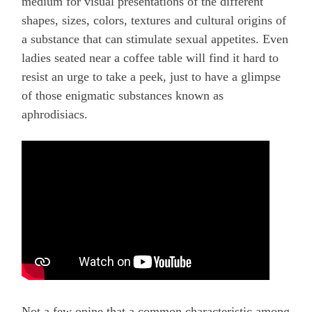
medium for visual presentations of the different
shapes, sizes, colors, textures and cultural origins of
a substance that can stimulate sexual appetites. Even
ladies seated near a coffee table will find it hard to
resist an urge to take a peek, just to have a glimpse
of those enigmatic substances known as
aphrodisiacs.
Not a few opine that a common characteristic among