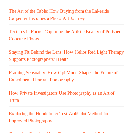
The Art of the Table: How Buying from the Lakeside
Carpenter Becomes a Photo-Art Journey
Textures in Focus: Capturing the Artistic Beauty of Polished
Concrete Floors
Staying Fit Behind the Lens: How Helios Red Light Therapy
Supports Photographers’ Health
Framing Sensuality: How Opi Mood Shapes the Future of
Experimental Portrait Photography
How Private Investigators Use Photography as an Art of
Truth
Exploring the Hundefutter Test Wolfsblut Method for
Improved Photography